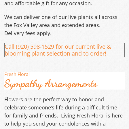
and affordable gift for any occasion.
We can deliver one of our live plants all across
the Fox Valley area and extended areas.
Delivery fees apply.
Call (920) 598-1529 for our current live &
blooming plant selection and to order!​
Fresh Floral
Sympathy Arrangements
Flowers are the perfect way to honor and
celebrate someone’s life during a difficult time
for family and friends. Living Fresh Floral is here
to help you send your condolences with a