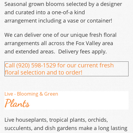
Seasonal grown blooms selected by a designer
and curated into a one-of-a kind
arrangement including a vase or container!
We can deliver one of our unique fresh floral
arrangements all across the Fox Valley area
and extended areas. Delivery fees apply.
Call (920) 598-1529 for our current fresh
floral selection and to order!
Live - Blooming & Green
Plants
Live houseplants, tropical plants, orchids,
succulents, and dish gardens make a long lasting