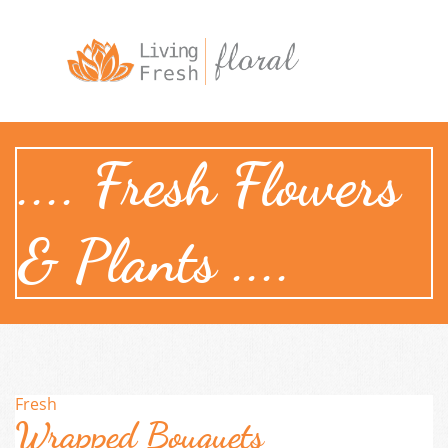

.... Fresh Flowers
& Plants ....
Fresh
Wrapped Bouquets