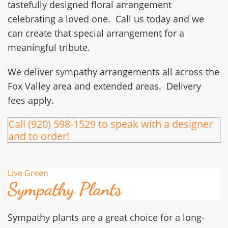
tastefully designed floral arrangement
celebrating a loved one. Call us today and we
can create that special arrangement for a
meaningful tribute.
We deliver sympathy arrangements all across the
Fox Valley area and extended areas. Delivery
fees apply.
Call (920) 598-1529 to speak with a designer
and to order!
Live Green
Sympathy Plants
Sympathy plants are a great choice for a long-