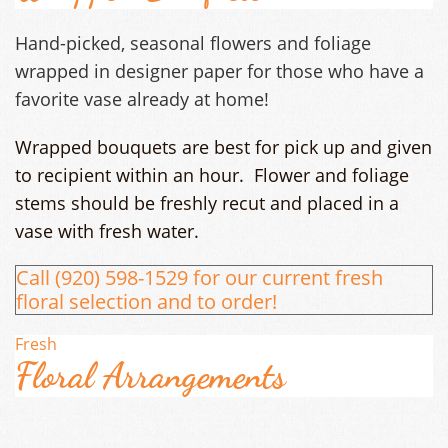
Hand-picked, seasonal flowers and foliage
wrapped in designer paper for those who have a
favorite vase already at home!
Wrapped bouquets are best for pick up and given
to recipient within an hour. Flower and foliage
stems should be freshly recut and placed in a
vase with fresh water.
Call (920) 598-1529 for our current fresh
floral selection and to order!
Fresh
Floral Arrangements