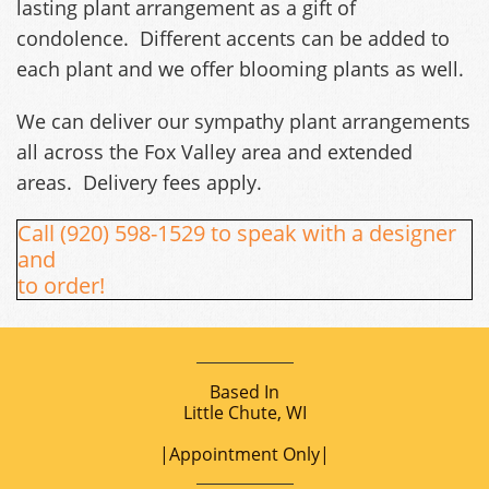
lasting plant arrangement as a gift of
condolence. Different accents can be added to
each plant and we offer blooming plants as well.
We can deliver our sympathy plant arrangements
all across the Fox Valley area and extended
areas. Delivery fees apply.
Call (920) 598-1529 to speak with a designer
and
to order!
Based In
Little Chute, WI
|Appointment Only|